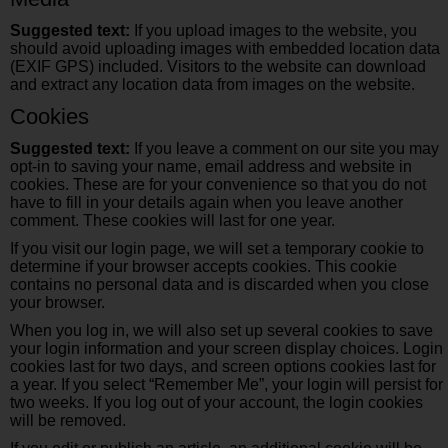
Suggested text:
If you upload images to the website, you
should avoid uploading images with embedded location data
(EXIF GPS) included. Visitors to the website can download
and extract any location data from images on the website.
Cookies
Suggested text:
If you leave a comment on our site you may
opt-in to saving your name, email address and website in
cookies. These are for your convenience so that you do not
have to fill in your details again when you leave another
comment. These cookies will last for one year.
If you visit our login page, we will set a temporary cookie to
determine if your browser accepts cookies. This cookie
contains no personal data and is discarded when you close
your browser.
When you log in, we will also set up several cookies to save
your login information and your screen display choices. Login
cookies last for two days, and screen options cookies last for
a year. If you select “Remember Me”, your login will persist for
two weeks. If you log out of your account, the login cookies
will be removed.