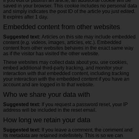
If you edit or publish an article, an additional cookie will be
saved in your browser. This cookie includes no personal data
and simply indicates the post ID of the article you just edited.
It expires after 1 day.
Embedded content from other websites
Suggested text:
Articles on this site may include embedded
content (e.g. videos, images, articles, etc.). Embedded
content from other websites behaves in the exact same way
as if the visitor has visited the other website.
These websites may collect data about you, use cookies,
embed additional third-party tracking, and monitor your
interaction with that embedded content, including tracking
your interaction with the embedded content if you have an
account and are logged in to that website.
Who we share your data with
Suggested text:
If you request a password reset, your IP
address will be included in the reset email.
How long we retain your data
Suggested text:
If you leave a comment, the comment and
its metadata are retained indefinitely. This is so we can