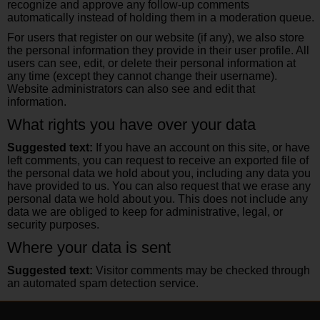
recognize and approve any follow-up comments
automatically instead of holding them in a moderation queue.
For users that register on our website (if any), we also store
the personal information they provide in their user profile. All
users can see, edit, or delete their personal information at
any time (except they cannot change their username).
Website administrators can also see and edit that
information.
What rights you have over your data
Suggested text:
If you have an account on this site, or have
left comments, you can request to receive an exported file of
the personal data we hold about you, including any data you
have provided to us. You can also request that we erase any
personal data we hold about you. This does not include any
data we are obliged to keep for administrative, legal, or
security purposes.
Where your data is sent
Suggested text:
Visitor comments may be checked through
an automated spam detection service.